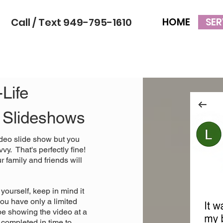
Call / Text 949-795-1610
HOME
SER
Life
o Slideshows
deo slide show but you
vy. That's perfectly fine!
 family and friends will
yourself, keep in mind it
ou have only a limited
 be showing the video at a
 completed in time to