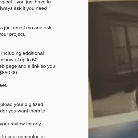
gical... you just have to
. always ask if you need
is just email me and ask
our project.
including additional
deshow of up to 50
eb page and a link so you
 $850.00.
eet.
upload your digitized
der you want them to
your review for any
r to your computer, or