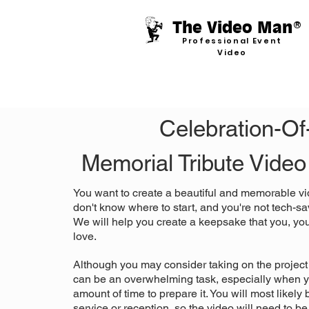
The Video Man
®
Professional Event
Video
Celebration-Of-
Memorial Tribute Vide
You want to create a beautiful and memorable vi
don't know where to start, and you're not tech-sav
We will help you create a keepsake that you, your
love.
Although you may consider taking on the project 
can be an overwhelming task, especially when y
amount of time to prepare it. You will most likely
service or reception, so the video will need to be