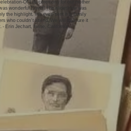
elebration-Of-Life ceremony for our mother
was wonderful David! The slideshow was
ely the highlight. We even sent it to family
s who couldn’t attend. We will treasure it
. - Erin Jechart,
Irvine, California