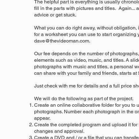
The helpful part is everything is usually chronolo
fill in the parts with pictures and titles. Again..
advice or get stuck.
What you can do right away, without obligation, 
for a worksheet you can use to start organizing y
dave@thevideoman.com
.
Our fee depends on the number of photographs, 
elements such as video, music, and titles. A s
li
photographs with music and titles, a personal w
can share with your family and friends, starts at
Just check with me for details and a full price sh
We will do the following as part of the project.
Create an online collaborative folder for you to 
photographs. Number each photograph in the or
appear.
Create the completed program and upload it for 
changes and approval.
Create a DVD and / or a file that you can transfe