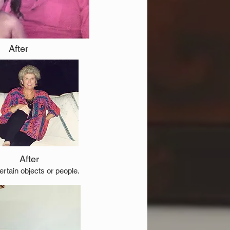
After
After
rtain objects or people.