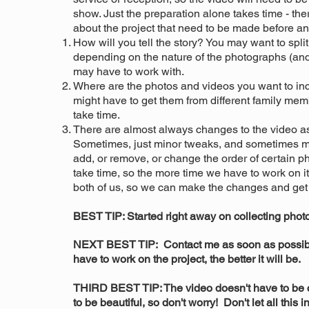
show. Just the preparation alone takes time - th
about the project that need to be made before an
How will you tell the story? You may want to split
depending on the nature of the photographs (an
may have to work with.
Where are the photos and videos you want to inc
might have to get them from different family mem
take time.
There are almost always changes to the video as 
Sometimes, just minor tweaks, and sometimes ma
add, or remove, or change the order of certain 
take time, so the more time we have to work on it
both of us, so we can make the changes and get
BEST TIP: Started right away on collecting pho
NEXT BEST TIP: Contact me as soon as possibl
have to work on the project, the better it will be.
THIRD BEST TIP: The video doesn't have to be 
to be beautiful, so don't worry! Don't let all this i