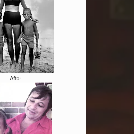
After