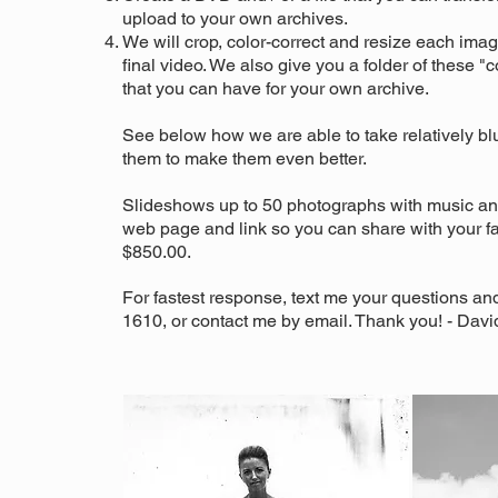
upload to your own archives.
We will crop, color-correct and resize each imag
final video. We also give you a folder of these 
that you can have for your own archive.
See below how we are able to take relatively b
them to make them even better.
Slideshows up to 50 photographs with music and
web page and link so you can share with your fam
$850.00.
For fastest response, text me your questions an
1610, or contact me by email. Thank you! - Davi