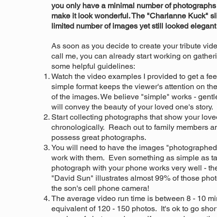
you only have a minimal number of photographs t
make it look wonderful. The "Charlanne Kuck" s
limited number of images yet still looked elegant
As soon as you decide to create your tribute vid
call me, you can already start working on gathe
some helpful guidelines:
Watch the video examples I provided to get a feel
simple format keeps the viewer's attention on the
of the images. We believe "simple" works - gentle
will convey the beauty of your loved one's story.
Start collecting photographs that show your loved
chronologically. Reach out to family members a
possess great photographs.
You will need to have the images "photographed"
work with them. Even something as simple as tak
photograph with your phone works very well - t
"David Sun" illustrates almost 99% of those pho
the son's cell phone camera!
The average video run time is between 8 - 10 min
equivalent of 120 - 150 photos. It's ok to go shor