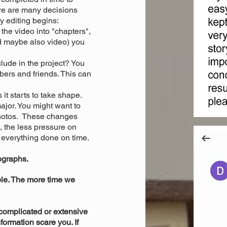
ere are many decisions
y editing begins:
 the video into "chapters",
d maybe also video) you
lude in the project? You
bers and friends. This can
it starts to take shape.
jor. You might want to
photos. These changes
, the less pressure on
 everything done on time.
tographs.
e. The more time we
complicated or extensive
nformation scare you. If