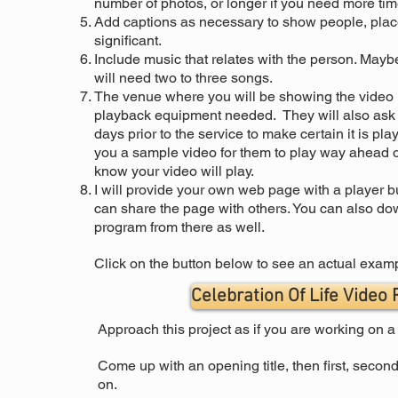
number of photos, or longer if you need more time 
Add captions as necessary to show people, place
significant.
Include music that relates with the person. Maybe
will need two to three songs.
The venue where you will be showing the video u
playback equipment needed. They will also ask fo
days prior to the service to make certain it is play
you a sample video for them to play way ahead of
know your video will play.
I will provide your own web page with a player bu
can share the page with others. You can also d
program from there as well.
Click on the button below to see an actual exam
Celebration Of Life Video
Approach this project as if you are working on 
Come up with an opening title, then first, second
on.