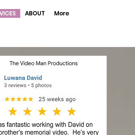
VICES
ABOUT
More