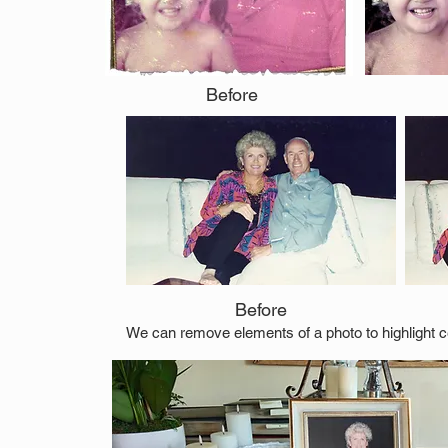
Before
Before
We can remove elements of a photo to highlight ce