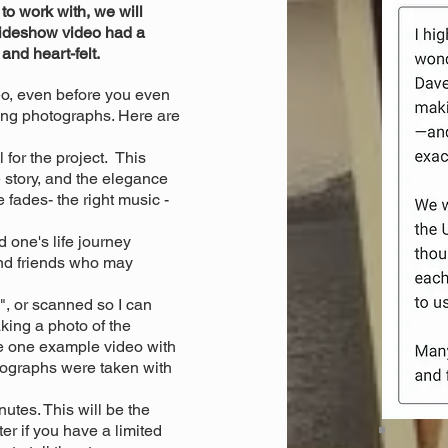
o work with, we will
lideshow video had a
 and heart-felt.
eo, even before you even
ring photographs. Here are
 for the project. This
 story, and the elegance
 fades- the right music -
 one's life journey
nd friends who may
, or scanned so I can
ing a photo of the
he one example video with
tographs were taken with
utes. This will be the
ter if you have a limited