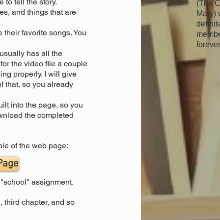
to tell the story.
(The C
s, and things that are
Mary) 
definit
 their favorite songs. You
member
forever
sually has all the
r the video file a couple
ing properly. I will give
 that, so you already
ilt into the page, so you
ownload the completed
ple of the web page:
 Page
a "school" assignment.
, third chapter, and so