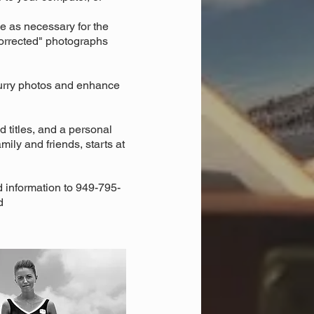
e as necessary for the
"corrected" photographs
lurry photos and enhance
 titles, and a personal
ily and friends, starts at
d information to 949-795-
d