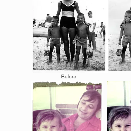
Before