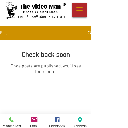
®
The Video Man
Professional Event
Call / Text
949-795-1610
Video
Blog
Check back soon
Once posts are published, you’ll see
them here.
Privacy Policy
Cookie Policy
Terms of Use
Serving California, New Jersey, North Carolina,
and all of America.
© 2026 The Video Man
®
Productions
Phone / Text
Email
Facebook
Address